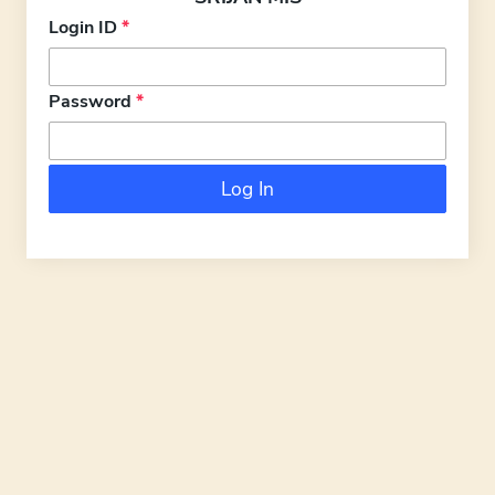
Login ID
*
Password
*
Log In